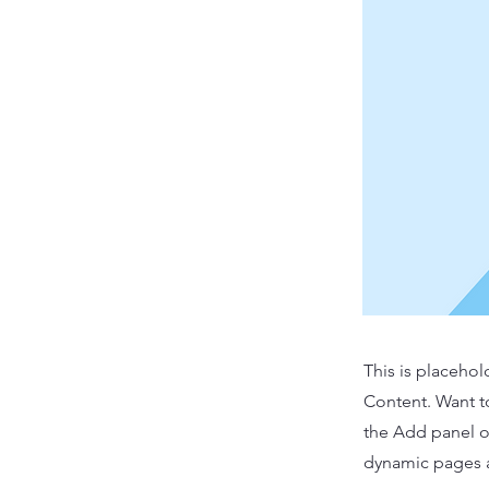
This is placehol
Content. Want t
the Add panel o
dynamic pages a