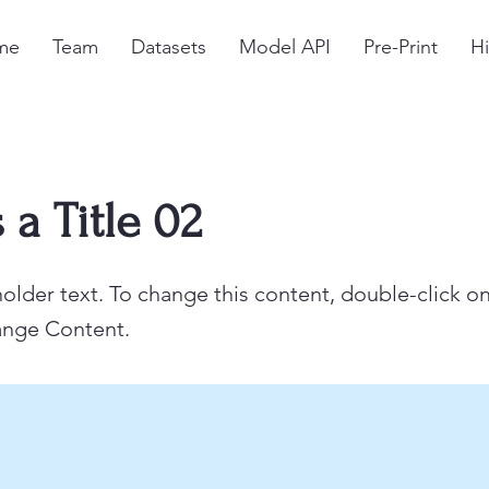
me
Team
Datasets
Model API
Pre-Print
Hi
s a Title 02
holder text. To change this content, double-click o
ange Content.