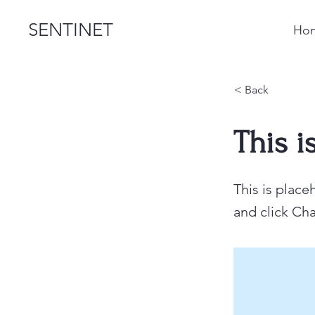
SENTINET
Ho
< Back
This i
This is place
and click Ch