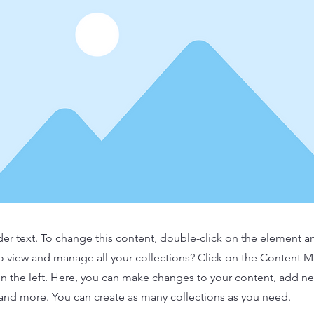
der text. To change this content, double-click on the element 
o view and manage all your collections? Click on the Content 
n the left. Here, you can make changes to your content, add new
nd more. You can create as many collections as you need.