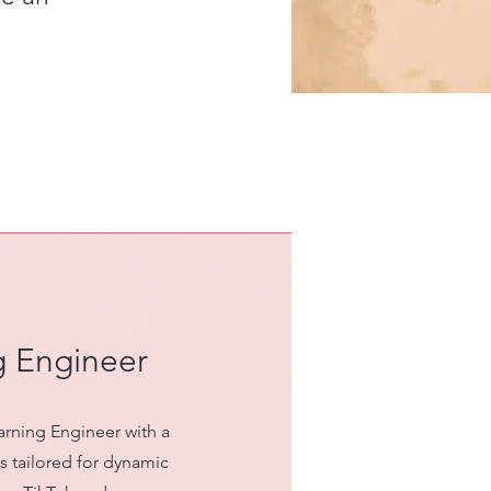
g Engineer
arning Engineer with a
 tailored for dynamic