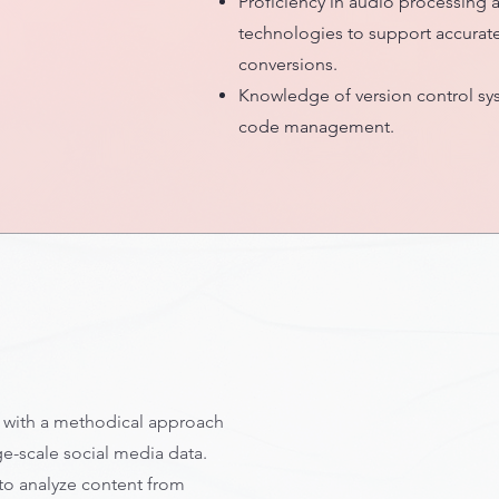
Proficiency in audio processing
technologies to support accurate
conversions.
Knowledge of version control sys
code management.
t with a methodical approach
ge-scale social media data.
 to analyze content from