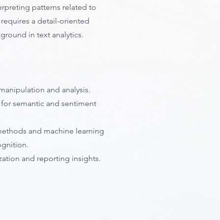
erpreting patterns related to
e requires a detail-oriented
round in text analytics.
manipulation and analysis.
 for semantic and sentiment
al methods and machine learning
ognition.
ization and reporting insights.