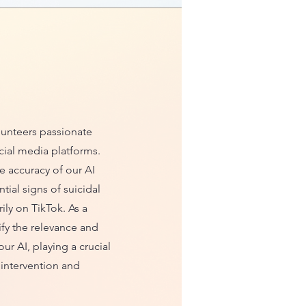
olunteers passionate
cial media platforms.
e accuracy of our AI
ial signs of suicidal
ily on TikTok. As a
ify the relevance and
our AI, playing a crucial
y intervention and