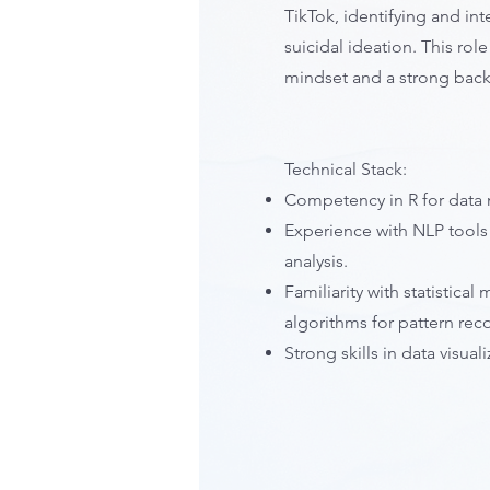
TikTok, identifying and int
suicidal ideation. This rol
mindset and a strong backg
Technical Stack:
Competency in R for data 
Experience with NLP tools
analysis.
Familiarity with statistic
algorithms for pattern rec
Strong skills in data visual