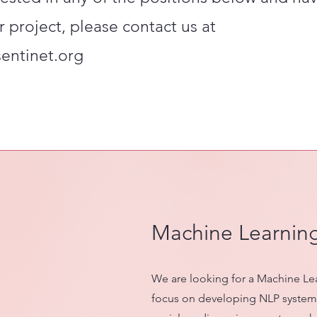
r project, please contact us at
sentinet.org
Machine Learnin
We are looking for a Machine Le
focus on developing NLP systems