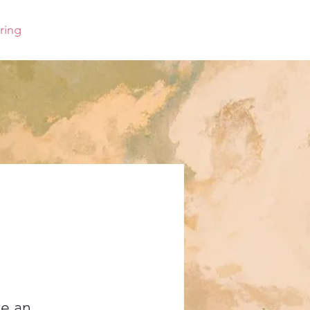
ring
ve an