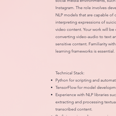
social media environments, such
Instagram. The role involves dev
NLP models that are capable of 
interpreting expressions of suici
video content. Your work will be c
converting video-audio to text an
sensitive content. Familiarity wi
learning frameworks is essential.
Technical Stack:
Python for scripting and automat
TensorFlow for model developme
Experience with NLP libraries su
extracting and processing textua
transcribed content.