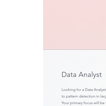
Data Analyst
Looking for a Data Analys
to pattern detection in lar
Your primary focus will be