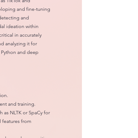
 as TikTok and
eloping and fine-tuning
detecting and
dal ideation within
ritical in accurately
d analyzing it for
th Python and deep
ion.
nt and training.
ch as NLTK or SpaCy for
l features from