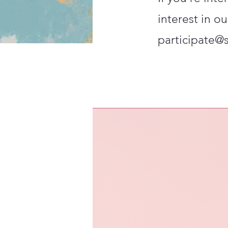
interest in ou
participate@