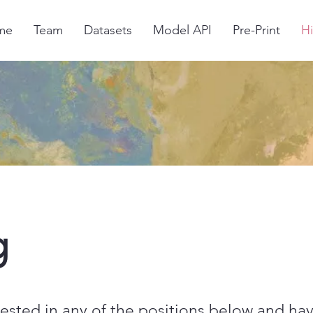
me
Team
Datasets
Model API
Pre-Print
Hi
g
erested in any of the positions below and ha