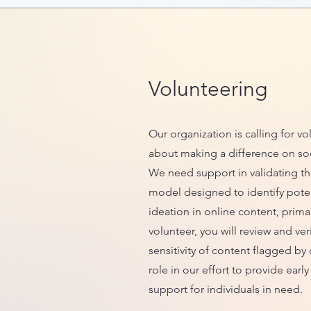
Volunteering
Our organization is calling for v
about making a difference on so
We need support in validating th
model designed to identify potent
ideation in online content, primar
volunteer, you will review and ver
sensitivity of content flagged by 
role in our effort to provide earl
support for individuals in need.