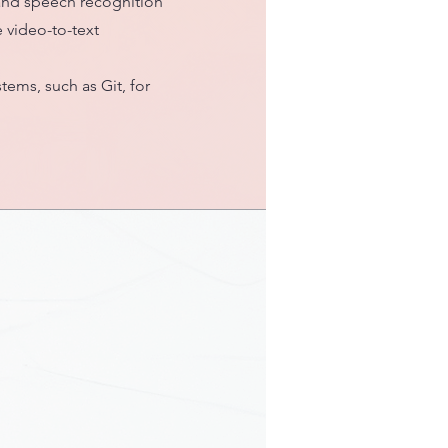
 and speech recognition
 video-to-text
tems, such as Git, for