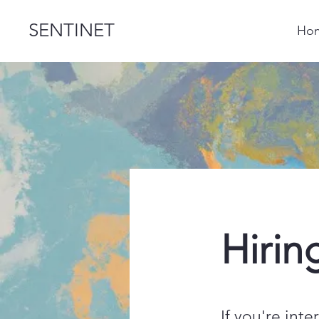
SENTINET
Ho
Hirin
If you're int